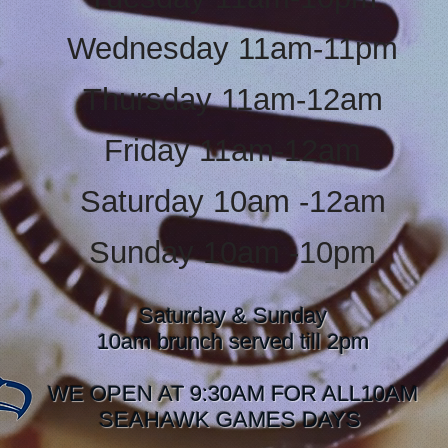
Wednesday 11am-11pm
Thursday 11am-12am
Friday 11am-12am
Saturday 10am -12am
Sunday 10am -10pm
Saturday & Sunday
10am brunch served till 2pm
WE OPEN AT 9:30AM FOR ALL10AM
SEAHAWK GAMES DAYS