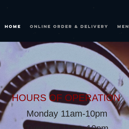
Home
ONLINE ORDER & DELIVERY
ME
HOURS OF
OPERA
TION
Monday 11am-
10pm
Tuesday 11am-10pm