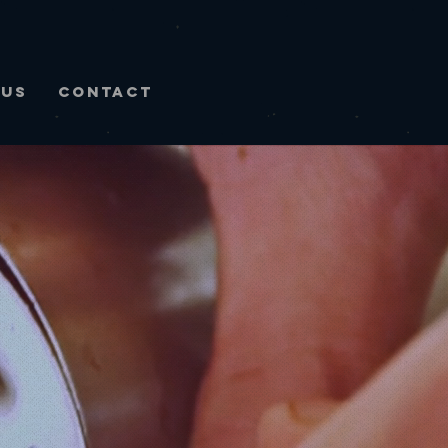
NUS
CONTACT