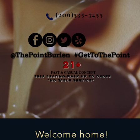
(206)535-7455
@ThePointBurien #GetToThePoint
21+
FAST & CASUAL CONCEPT
self seating-walk up to order
*no table service*
Welcome home!