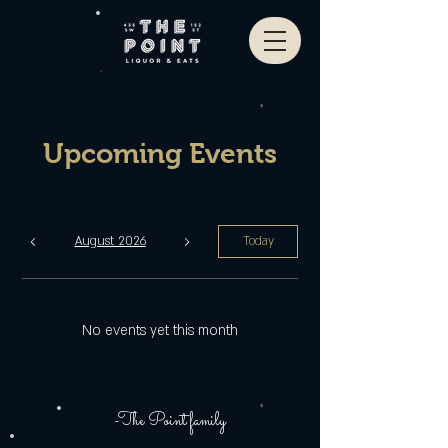
Upcoming Events
August 2026
Today
No events yet this month
-The Point family