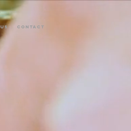
NUS
CONTACT