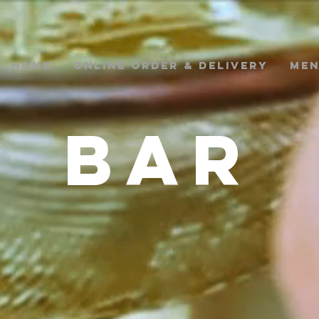
Home
ONLINE ORDER & DELIVERY
ME
BAR