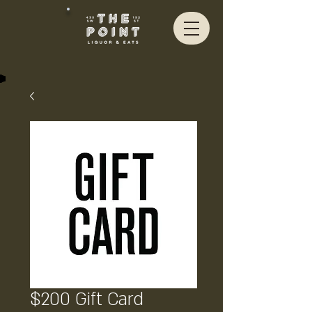
$200 Gift Card