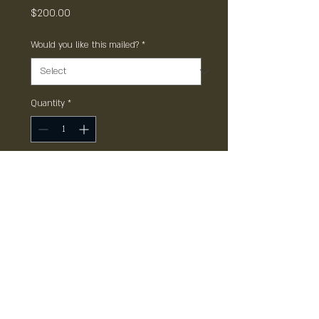
Price
$200.00
Would you like this mailed?
*
Quantity
*
Add to Cart
Gift Card non transferrable, not
valid with other offers, only
redeemable at The Point. All
rights reserved.